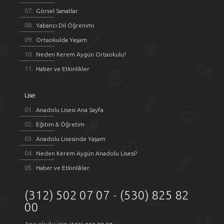
Görsel Sanatlar
Yabancı Dil Öğrenimi
Ortaokulda Yaşam
Neden Kerem Aygün Ortaokulu?
Haber ve Etkinlikler
Lise
Anadolu Lisesi Ana Sayfa
Eğitim & Öğretim
Anadolu Lisesinde Yaşam
Neden Kerem Aygün Anadolu Lisesi?
Haber ve Etkinlikler
(312) 502 07 07
-
(530) 825 82
00