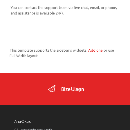
You can contact the support team via live chat, email, or phone,
and assistance is available 24/7.
This template supports the sidebar's widgets.
Add one
or use
Full Width layout.
Bize Ulaşın
Ana Okulu
Anaokulu Ana Sayfa