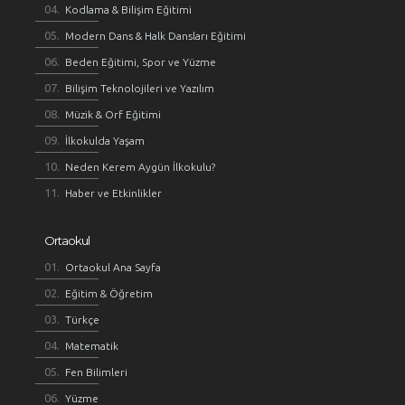
Kodlama & Bilişim Eğitimi
Modern Dans & Halk Dansları Eğitimi
Beden Eğitimi, Spor ve Yüzme
Bilişim Teknolojileri ve Yazılım
Müzik & Orf Eğitimi
İlkokulda Yaşam
Neden Kerem Aygün İlkokulu?
Haber ve Etkinlikler
Ortaokul
Ortaokul Ana Sayfa
Eğitim & Öğretim
Türkçe
Matematik
Fen Bilimleri
Yüzme