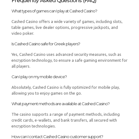
Frequently Asked Questions (FAQ)
What types of games can I play at Cashed Casino?
Cashed Casino offers a wide variety of games, including slots,
table games, live dealer options, progressive jackpots, and
video poker.
Is Cashed Casino safe for Greek players?
Yes, Cashed Casino uses advanced security measures, such as
encryption technology, to ensure a safe gaming environment for
all players.
Can I play on my mobile device?
Absolutely, Cashed Casino is fully optimized for mobile play,
allowing you to enjoy games on the go.
What payment methods are available at Cashed Casino?
The casino supports a range of payment methods, including
credit cards, e-wallets, and bank transfers, all secured with
encryption technologies.
How can I contact Cashed Casino customer support?