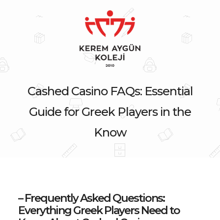
Cashed Casino FAQs: Essential
Guide for Greek Players in the
Know
– Frequently Asked Questions:
Everything Greek Players Need to