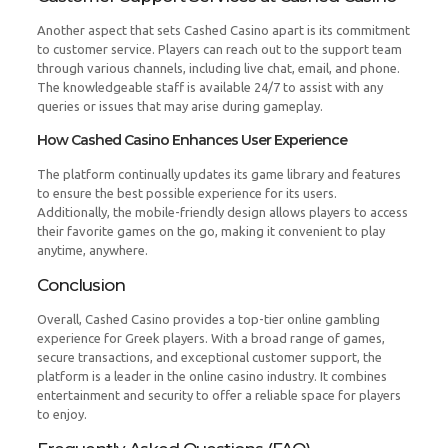
Another aspect that sets Cashed Casino apart is its commitment
to customer service. Players can reach out to the support team
through various channels, including live chat, email, and phone.
The knowledgeable staff is available 24/7 to assist with any
queries or issues that may arise during gameplay.
How Cashed Casino Enhances User Experience
The platform continually updates its game library and features
to ensure the best possible experience for its users.
Additionally, the mobile-friendly design allows players to access
their favorite games on the go, making it convenient to play
anytime, anywhere.
Conclusion
Overall, Cashed Casino provides a top-tier online gambling
experience for Greek players. With a broad range of games,
secure transactions, and exceptional customer support, the
platform is a leader in the online casino industry. It combines
entertainment and security to offer a reliable space for players
to enjoy.