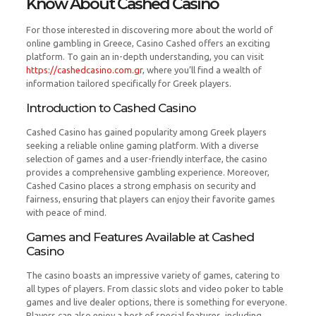
Know About Cashed Casino
For those interested in discovering more about the world of
online gambling in Greece, Casino Cashed offers an exciting
platform. To gain an in-depth understanding, you can visit
https://cashedcasino.com.gr
, where you’ll find a wealth of
information tailored specifically for Greek players.
Introduction to Cashed Casino
Cashed Casino has gained popularity among Greek players
seeking a reliable online gaming platform. With a diverse
selection of games and a user-friendly interface, the casino
provides a comprehensive gambling experience. Moreover,
Cashed Casino places a strong emphasis on security and
fairness, ensuring that players can enjoy their favorite games
with peace of mind.
Games and Features Available at Cashed
Casino
The casino boasts an impressive variety of games, catering to
all types of players. From classic slots and video poker to table
games and live dealer options, there is something for everyone.
Players can also enjoy a host of special features, including