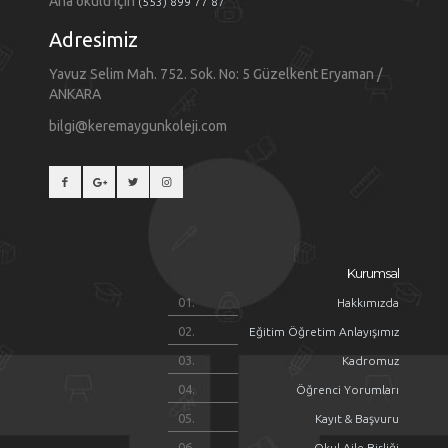
Ana okulu için
(553) 899 77 87
Adresimiz
Yavuz Selim Mah. 752. Sok. No: 5 Güzelkent Eryaman /
ANKARA
bilgi@keremaygunkoleji.com
Kurumsal
Hakkımızda
Eğitim Öğretim Anlayışımız
Kadromuz
Öğrenci Yorumları
Kayıt & Başvuru
Okul Aile Birliği