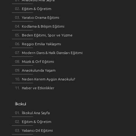
Eğitim & Öğretim
Yaratıcı Drama Eğitimi
Kodlama & Bilişim Eğitimi
Beden Eğitimi, Spor ve Yüzme
Reggio Emilia Yaklaşımı
Modern Dans & Halk Dansları Eğitimi
Müzik & Orf Eğitimi
Anaokulunda Yaşam
Neden Kerem Aygün Anaokulu?
Haber ve Etkinlikler
İlkokul
İlkokul Ana Sayfa
Eğitim & Öğretim
Yabancı Dil Eğitimi