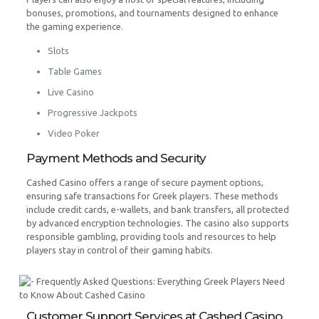
bonuses, promotions, and tournaments designed to enhance
the gaming experience.
Slots
Table Games
Live Casino
Progressive Jackpots
Video Poker
Payment Methods and Security
Cashed Casino offers a range of secure payment options,
ensuring safe transactions for Greek players. These methods
include credit cards, e-wallets, and bank transfers, all protected
by advanced encryption technologies. The casino also supports
responsible gambling, providing tools and resources to help
players stay in control of their gaming habits.
Customer Support Services at Cashed Casino